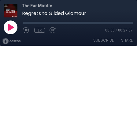
The Far Middle
Regrets to Gilded Glamour
1x
00:00
/
00:27:07
SUBSCRIBE
SHARE