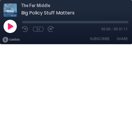
The Far Middle
Big Policy Stuff Matters
1x
00:00
/
00:31:11
SUBSCRIBE
SHARE