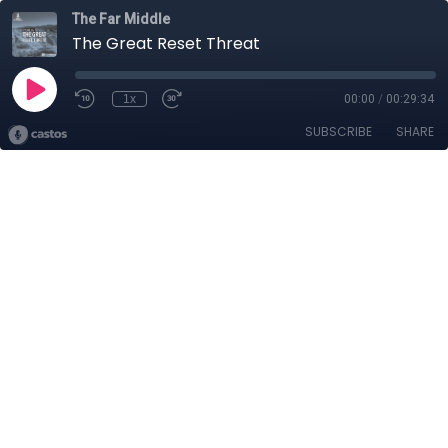
The Far Middle
The Great Reset Threat
1x
00:00
/
00:29:34
SUBSCRIBE
SHARE