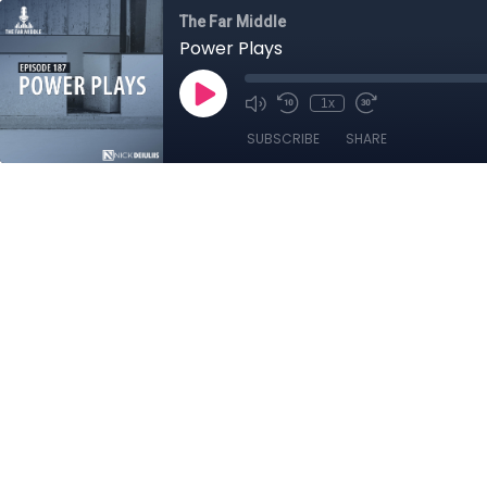
The Far Middle
Power Plays
1x
SUBSCRIBE
SHARE