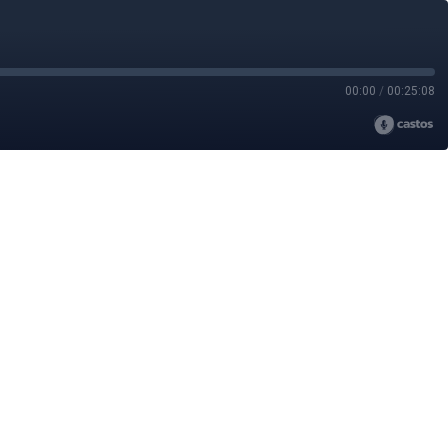
00:00
/
00:25:08