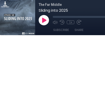
The Far Middle
Sliding into 2025
1x
SUBSCRIBE
SHARE