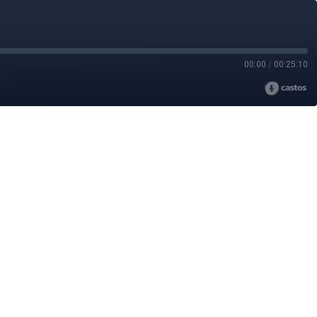
00:00
/
00:25:10